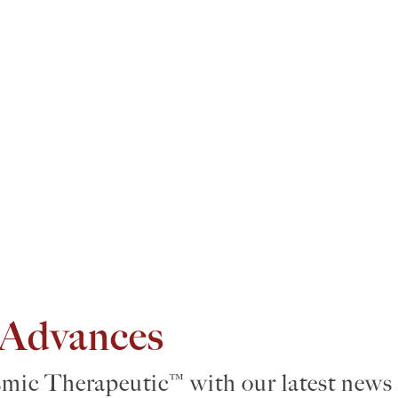
 Advances
smic Therapeutic™ with our latest news 