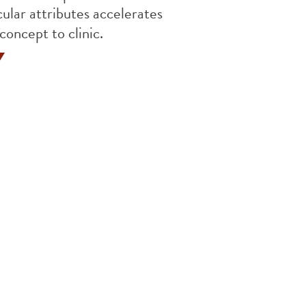
ular attributes accelerates
concept to clinic.