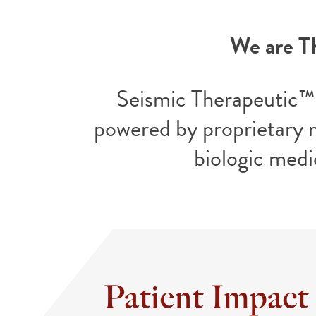
We are T
Seismic Therapeutic™ 
powered by proprietary 
biologic medi
Patient Impact