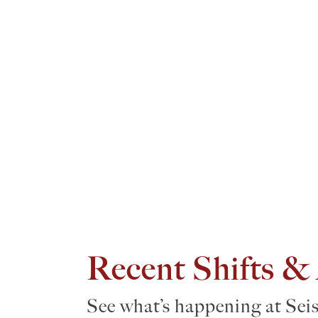
Recent Shifts &
See what’s happening at Sei