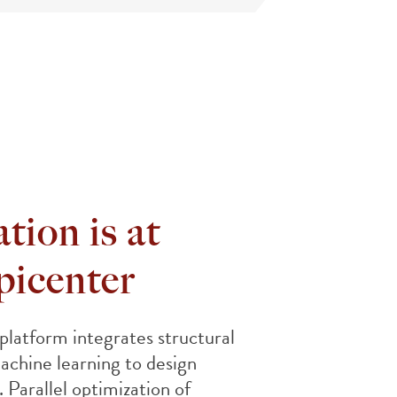
tion is at
picenter
atform integrates structural
achine learning to design
. Parallel optimization of