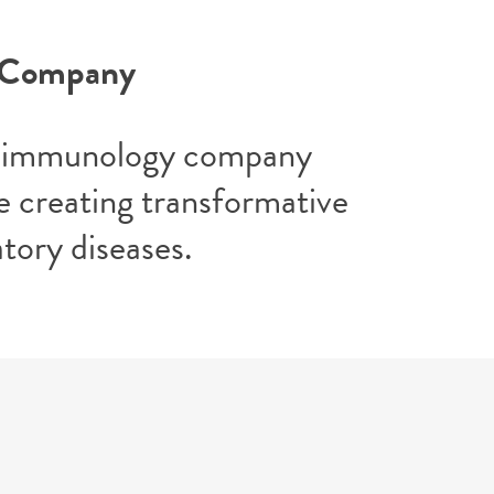
y Company
ric immunology company
 creating transformative
tory diseases.