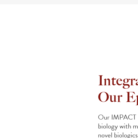
Integra
Our E
Our IMPACT pl
biology with m
novel biologics