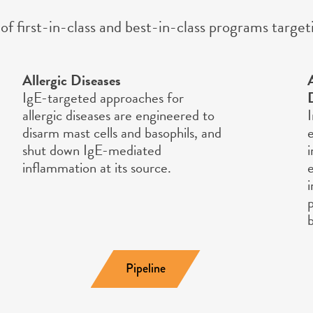
of first-in-class and best-in-class programs targ
Allergic Diseases
IgE-targeted approaches for
allergic diseases are engineered to
disarm mast cells and basophils, and
shut down IgE-mediated
inflammation at its source.
Pipeline