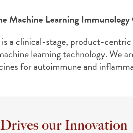
he Machine Learning Immunolog
is a clinical-stage, product-cent
machine learning technology. We are
cines for autoimmune and inflamma
 Drives our Innovation