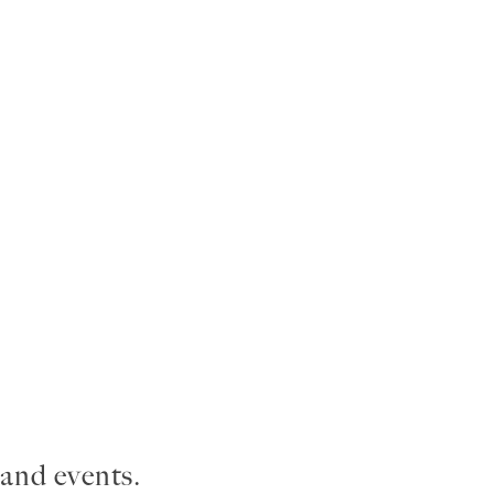
and events.