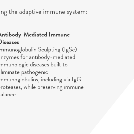
eting the adaptive immune system:
Antibody-Mediated Immune
Diseases
Immunoglobulin Sculpting (IgSc)
enzymes for antibody-mediated
immunologic diseases built to
eliminate pathogenic
immunoglobulins, including via IgG
proteases, while preserving immune
balance.