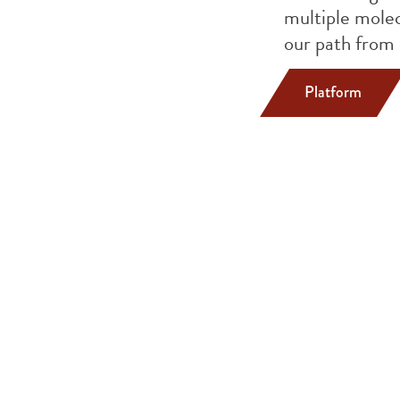
multiple molec
our path from 
Platform