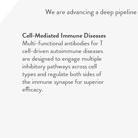
We are advancing a deep pipeline 
Cell-Mediated Immune Diseases
Multi-functional antibodies for T
cell-driven autoimmune diseases
are designed to engage multiple
inhibitory pathways across cell
types and regulate both sides of
the immune synapse for superior
efficacy.